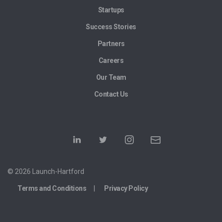
Startups
Success Stories
Partners
Careers
Our Team
Contact Us
© 2026 Launch-Hartford
Terms and Conditions
Privacy Policy