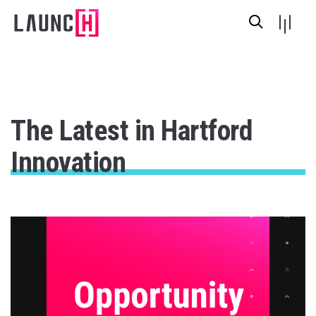
The Latest in Hartford
Innovation