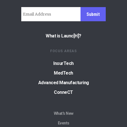
Submit
What is Launc[H]?
FOCUS AREAS
InsurTech
MedTech
Advanced Manufacturing
ConneCT
What's New
Events