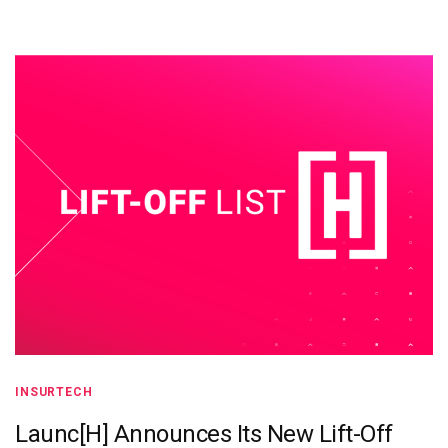
INSURTECH
Launc[H] Announces Its New Lift-Off