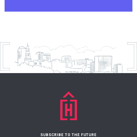
SUBSCRIBE TO THE FUTURE