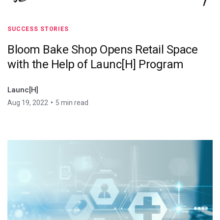
SUCCESS STORIES
Bloom Bake Shop Opens Retail Space
with the Help of Launc[H] Program
Launc[H]
•
Aug 19, 2022
5 min read