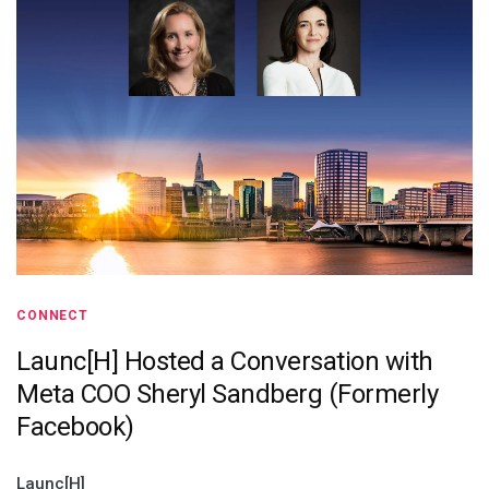
CONNECT
Launc[H] Hosted a Conversation with
Meta COO Sheryl Sandberg (Formerly
Facebook)
Launc[H]