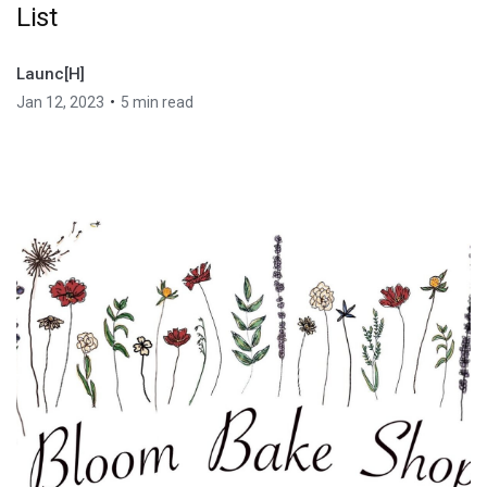
List
Launc[H]
•
Jan 12, 2023
5 min read