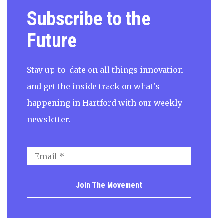
Subscribe to the
Future
Stay up-to-date on all things innovation
and get the inside track on what's
happening in Hartford with our weekly
newsletter.