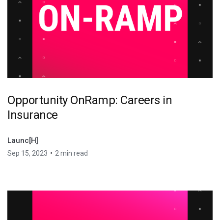
Opportunity OnRamp: Careers in
Insurance
Launc[H]
•
Sep 15, 2023
2 min read