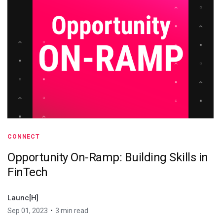
CONNECT
Opportunity On-Ramp: Building Skills in
FinTech
Launc[H]
•
Sep 01, 2023
3 min read