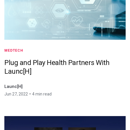
MEDTECH
Plug and Play Health Partners With
Launc[H]
Launc[H]
•
Jun 27, 2022
4 min read