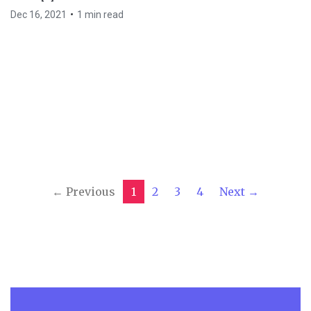
•
Dec 16, 2021
1 min read
← Previous
1
2
3
4
Next →