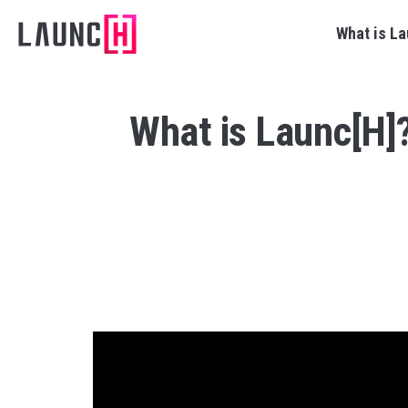
What is La
What is Launc[H]