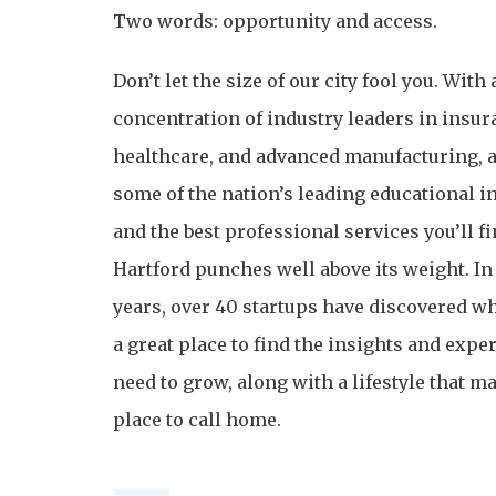
Two words: opportunity and access.
Don’t let the size of our city fool you. With 
concentration of industry leaders in insur
healthcare, and advanced manufacturing, 
some of the nation’s leading educational i
and the best professional services you’ll 
Hartford punches well above its weight. In 
years, over 40 startups have discovered wh
a great place to find the insights and exper
need to grow, along with a lifestyle that ma
place to call home.