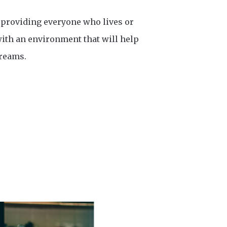
 providing everyone who lives or
ith an environment that will help
dreams.