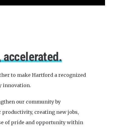
, accelerated.
ther to make Hartford a recognized
y innovation.
engthen our community by
productivity, creating new jobs,
se of pride and opportunity within