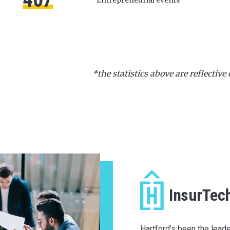
*the statistics above are reflective 
InsurTec
Hartford’s been the leade