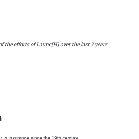
of the efforts of Launc[H] over the last 3 years
h
r in insurance since the 19th century.