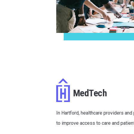
MedTech
In Hartford, healthcare providers and
to improve access to care and patien