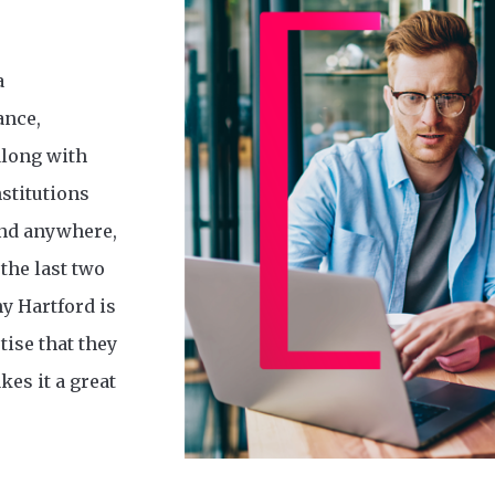
a
ance,
along with
nstitutions
find anywhere,
the last two
y Hartford is
tise that they
kes it a great