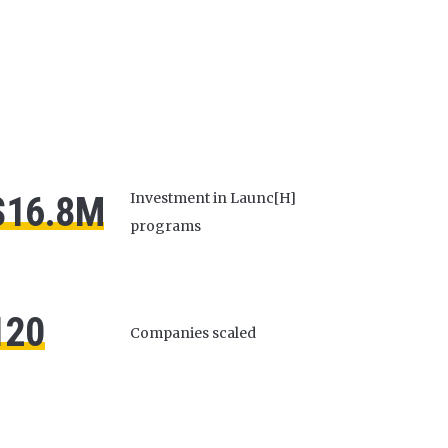
$16.8M
Investment in Launc[H]
programs
120
Companies scaled