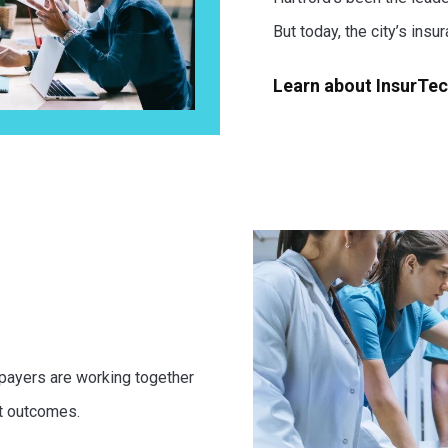
But today, the city’s insu
Learn about InsurTe
 payers are working together
t outcomes.