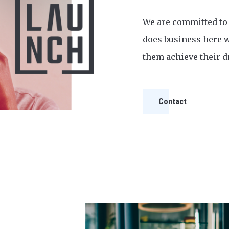
We are committed to
does business here w
them achieve their 
Contact