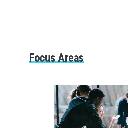
Focus Areas