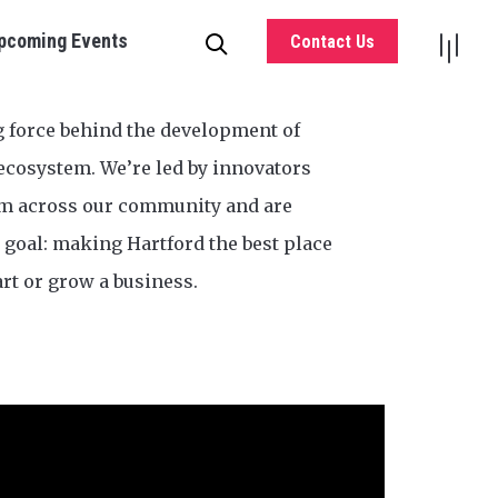
pcoming Events
Contact Us
g force behind the development of
ecosystem. We’re led by innovators
om across our community and are
goal: making Hartford the best place
art or grow a business.