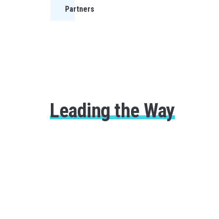
Partners
Leading the Way