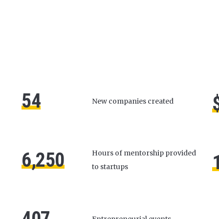
54
New companies created
6,250
Hours of mentorship provided
to startups
407
Entrepreneurial events