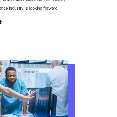
rance industry is looking forward.
ch