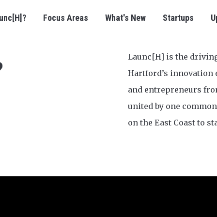
unc[H]?
Focus Areas
What's New
Startups
U
Launc[H] is the drivin
?
Hartford’s innovation 
and entrepreneurs fr
united by one common 
on the East Coast to st