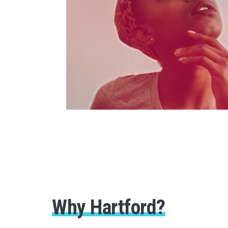
Why Hartford?