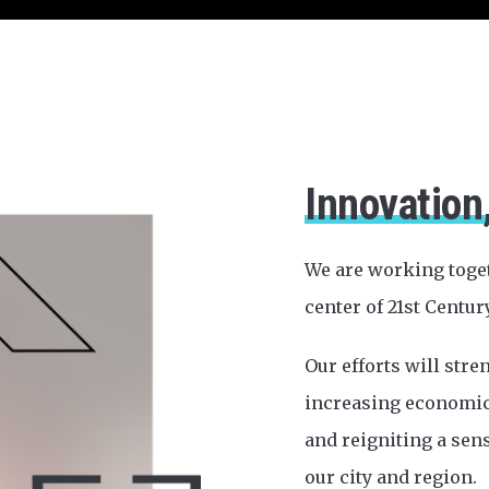
Innovation
We are working toge
center of 21st Centur
Our efforts will str
increasing economic 
and reigniting a sen
our city and region.