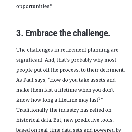
opportunities.”
3. Embrace the challenge.
The challenges in retirement planning are
significant. And, that’s probably why most
people put off the process, to their detriment.
As Paul says, “How do you take assets and
make them last a lifetime when you don't
know how long a lifetime may last?”
Traditionally, the industry has relied on
historical data. But, new predictive tools,
based on real-time data sets and powered by