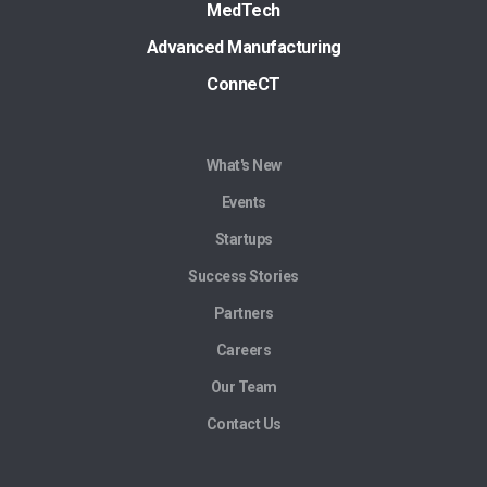
MedTech
Advanced Manufacturing
ConneCT
What's New
Events
Startups
Success Stories
Partners
Careers
Our Team
Contact Us