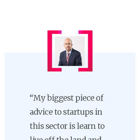
“My biggest piece of
advice to startups in
this sector is learn to
live off the land and