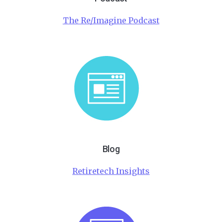
The Re/Imagine Podcast
Blog
Retiretech Insights