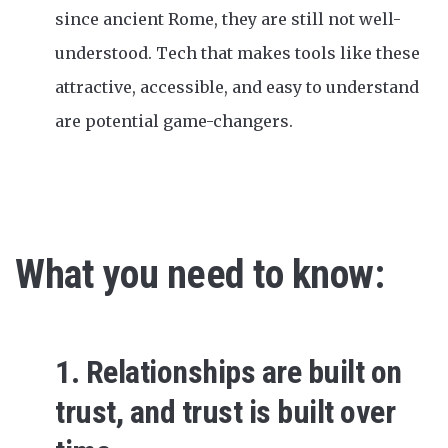
since ancient Rome, they are still not well-
understood. Tech that makes tools like these
attractive, accessible, and easy to understand
are potential game-changers.
What you need to know:
1. Relationships are built on
trust, and trust is built over