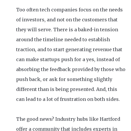
Too often tech companies focus on the needs
of investors, and not on the customers that
they will serve. There is a baked-in tension
around the timeline needed to establish
traction, and to start generating revenue that
can make startups push for a yes, instead of
absorbing the feedback provided by those who
push back, or ask for something slightly
different than is being presented. And, this
can lead to a lot of frustration on both sides.
The good news? Industry hubs like Hartford
offer a community that includes experts in