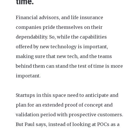
time.
Financial advisors, and life insurance
companies pride themselves on their
dependability. So, while the capabilities
offered by new technology is important,
making sure that new tech, and the teams
behind them can stand the test of time is more
important.
Startups in this space need to anticipate and
plan for an extended proof of concept and
validation period with prospective customers.
But Paul says, instead of looking at POCs as a