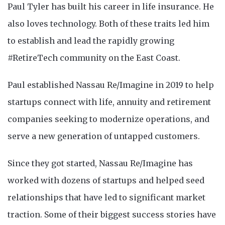
Paul Tyler has built his career in life insurance. He
also loves technology. Both of these traits led him
to establish and lead the rapidly growing
#RetireTech community on the East Coast.
Paul established Nassau Re/Imagine in 2019 to help
startups connect with life, annuity and retirement
companies seeking to modernize operations, and
serve a new generation of untapped customers.
Since they got started, Nassau Re/Imagine has
worked with dozens of startups and helped seed
relationships that have led to significant market
traction. Some of their biggest success stories have