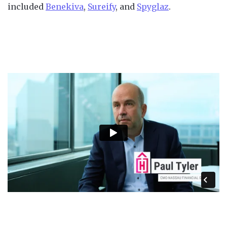
included
Benekiva
,
Sureify
, and
Spyglaz
.