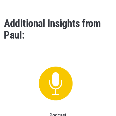
Additional Insights from
Paul:
Podcast