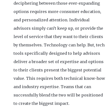
deciphering between those ever-expanding
options requires more consumer education,
and personalized attention. Individual
advisors simply can’t keep up, or provide the
level of service that they want to their clients
by themselves. Technology can help. But, tech
tools specifically designed to help advisors
deliver a broader set of expertise and options
to their clients present the biggest potential
value. This requires both technical know-how
and industry expertise. Teams that can
successfully blend the two will be positioned
to create the biggest impact.