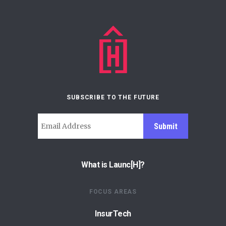
SUBSCRIBE TO THE FUTURE
Submit
What is Launc[H]?
FOCUS AREAS
InsurTech