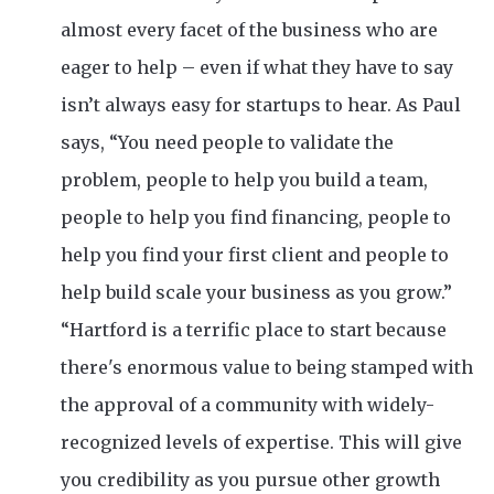
almost every facet of the business who are
eager to help – even if what they have to say
isn’t always easy for startups to hear. As Paul
says, “You need people to validate the
problem, people to help you build a team,
people to help you find financing, people to
help you find your first client and people to
help build scale your business as you grow.”
“Hartford is a terrific place to start because
there's enormous value to being stamped with
the approval of a community with widely-
recognized levels of expertise. This will give
you credibility as you pursue other growth