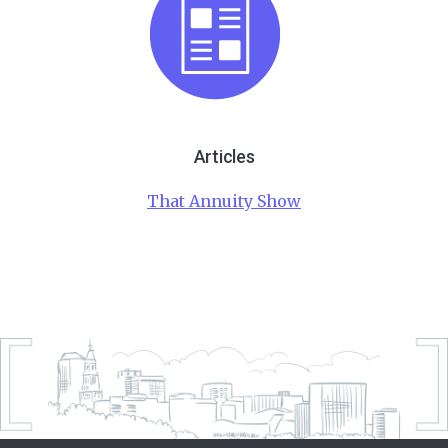
Articles
That Annuity Show