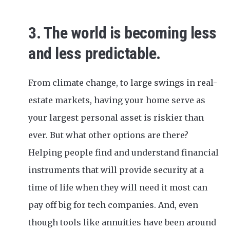
3. The world is becoming less
and less predictable.
From climate change, to large swings in real-
estate markets, having your home serve as
your largest personal asset is riskier than
ever. But what other options are there?
Helping people find and understand financial
instruments that will provide security at a
time of life when they will need it most can
pay off big for tech companies. And, even
though tools like annuities have been around