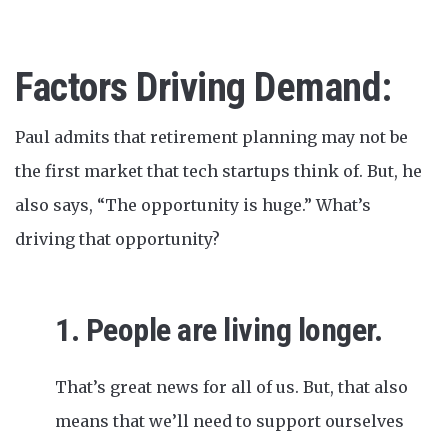
Factors Driving Demand:
Paul admits that retirement planning may not be
the first market that tech startups think of. But, he
also says, “The opportunity is huge.” What’s
driving that opportunity?
1. People are living longer.
That’s great news for all of us. But, that also
means that we’ll need to support ourselves