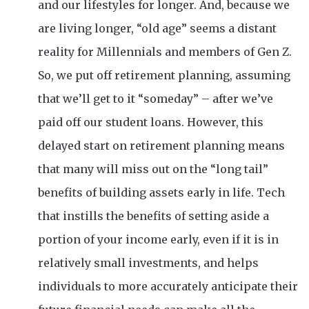
and our lifestyles for longer. And, because we
are living longer, “old age” seems a distant
reality for Millennials and members of Gen Z.
So, we put off retirement planning, assuming
that we’ll get to it “someday” – after we’ve
paid off our student loans. However, this
delayed start on retirement planning means
that many will miss out on the “long tail”
benefits of building assets early in life. Tech
that instills the benefits of setting aside a
portion of your income early, even if it is in
relatively small investments, and helps
individuals to more accurately anticipate their