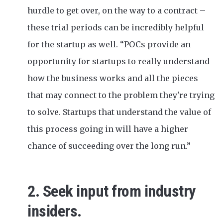
hurdle to get over, on the way to a contract –
these trial periods can be incredibly helpful
for the startup as well. “POCs provide an
opportunity for startups to really understand
how the business works and all the pieces
that may connect to the problem they're trying
to solve. Startups that understand the value of
this process going in will have a higher
chance of succeeding over the long run.”
2. Seek input from industry
insiders.