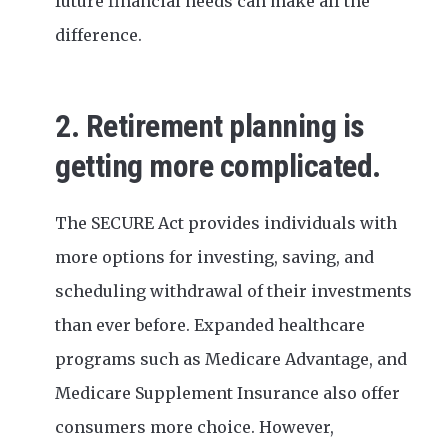
future financial needs can make all the
difference.
2. Retirement planning is
getting more complicated.
The SECURE Act provides individuals with
more options for investing, saving, and
scheduling withdrawal of their investments
than ever before. Expanded healthcare
programs such as Medicare Advantage, and
Medicare Supplement Insurance also offer
consumers more choice. However,