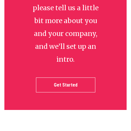
please tell us a little
bit more about you
and your company,
and we’ll set up an
intro.
Get Started