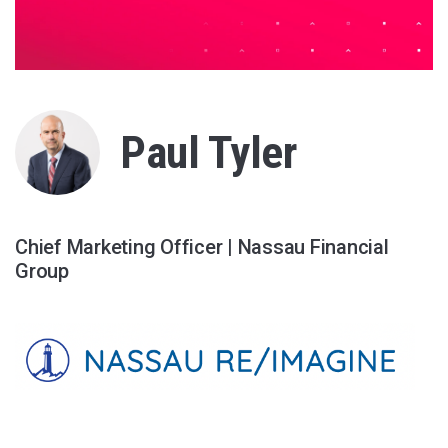
Paul Tyler
Chief Marketing Officer | Nassau Financial
Group