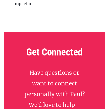
impactful.
Get Connected
Have questions or
want to connect
personally with Paul?
We’d love to help –