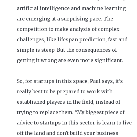
artificial intelligence and machine learning
are emerging at a surprising pace. The
competition to make analysis of complex
challenges, like lifespan prediction, fast and
simple is steep. But the consequences of
getting it wrong are even more significant.
So, for startups in this space, Paul says, it’s
really best to be prepared to work with
established players in the field, instead of
trying to replace them. “My biggest piece of
advice to startups in this sector is learn to live
off the land and don't build your business