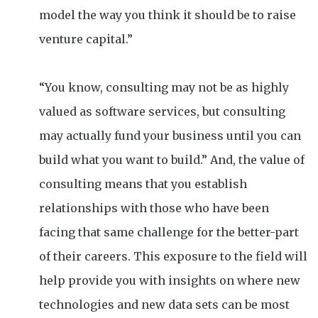
model the way you think it should be to raise
venture capital.”
“You know, consulting may not be as highly
valued as software services, but consulting
may actually fund your business until you can
build what you want to build.” And, the value of
consulting means that you establish
relationships with those who have been
facing that same challenge for the better-part
of their careers. This exposure to the field will
help provide you with insights on where new
technologies and new data sets can be most