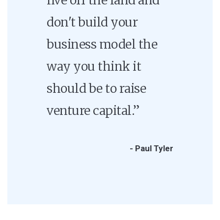
don't build your
business model the
way you think it
should be to raise
venture capital.”
- Paul Tyler