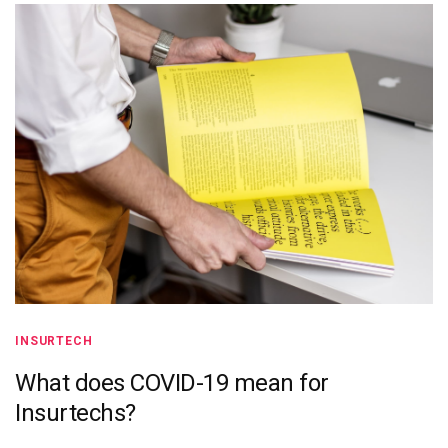
INSURTECH
What does COVID-19 mean for
Insurtechs?