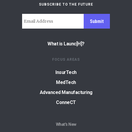
SUBSCRIBE TO THE FUTURE
Submit
What is Launc[H]?
FOCUS AREAS
InsurTech
MedTech
Advanced Manufacturing
ConneCT
What's New