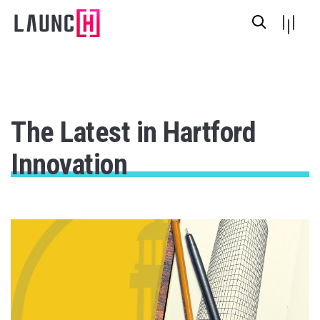
The Latest in Hartford
Innovation