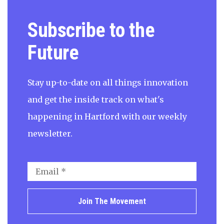
Subscribe to the
Future
Stay up-to-date on all things innovation
and get the inside track on what's
happening in Hartford with our weekly
newsletter.