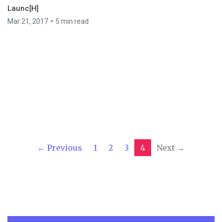
Launc[H]
•
Mar 21, 2017
5 min read
← Previous
1
2
3
4
Next →