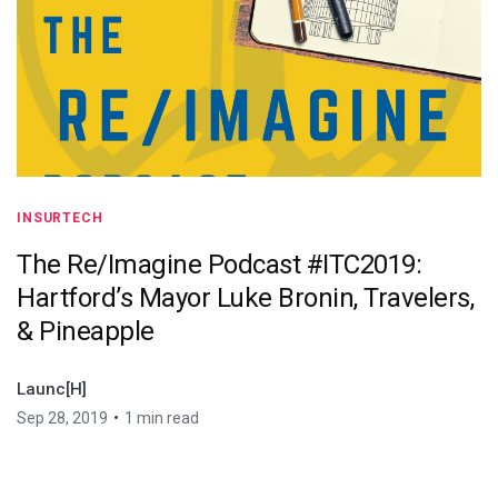
INSURTECH
The Re/Imagine Podcast #ITC2019:
Hartford’s Mayor Luke Bronin, Travelers,
& Pineapple
Launc[H]
•
Sep 28, 2019
1 min read