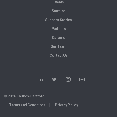
Events
Startups
Success Stories
Partners
Careers
Our Team
Contact Us
© 2026 Launch-Hartford
Terms and Conditions
Privacy Policy