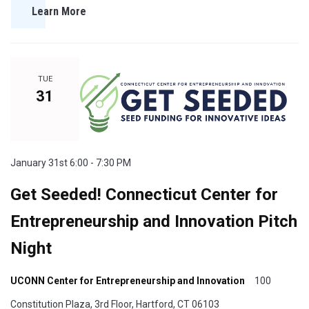
Learn More
TUE
31
January 31st 6:00 - 7:30 PM
Get Seeded! Connecticut Center for
Entrepreneurship and Innovation Pitch
Night
UCONN Center for Entrepreneurship and Innovation
100
Constitution Plaza, 3rd Floor, Hartford, CT 06103