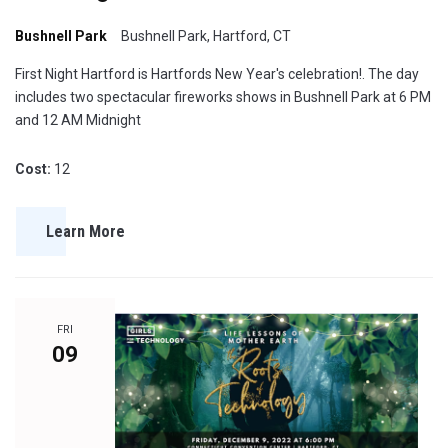
Bushnell Park
Bushnell Park, Hartford, CT
First Night Hartford is Hartfords New Year's celebration!. The day
includes two spectacular fireworks shows in Bushnell Park at 6 PM
and 12 AM Midnight
Cost:
12
Learn More
FRI
09