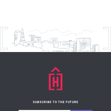
SUBSCRIBE TO THE FUTURE