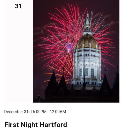
31
December 31st 6:00PM - 12:00AM
First Night Hartford