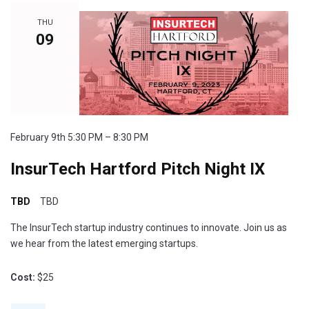
THU
09
February 9th 5:30 PM – 8:30 PM
InsurTech Hartford Pitch Night IX
TBD
TBD
The InsurTech startup industry continues to innovate. Join us as
we hear from the latest emerging startups.
Cost:
$25