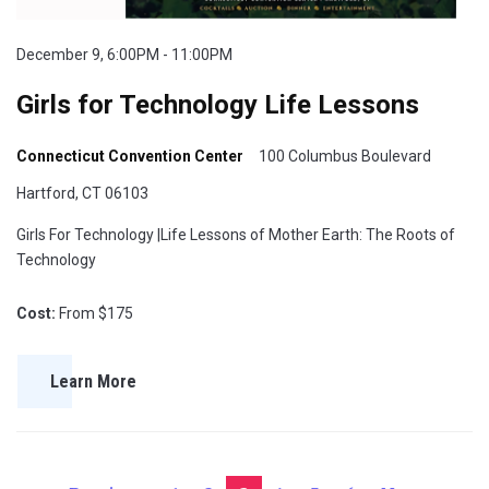
December 9, 6:00PM - 11:00PM
Girls for Technology Life Lessons
Connecticut Convention Center
100 Columbus Boulevard
Hartford, CT 06103
Girls For Technology |Life Lessons of Mother Earth: The Roots of
Technology
Cost:
From $175
Learn More