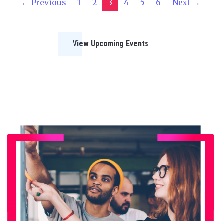
← Previous
1
2
3
4
5
6
Next →
View Upcoming Events