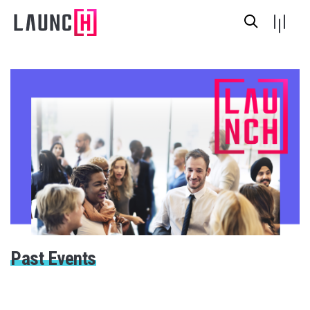
Past Events