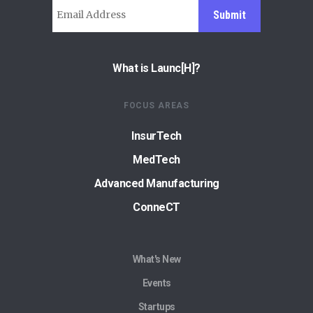
Submit
What is Launc[H]?
FOCUS AREAS
InsurTech
MedTech
Advanced Manufacturing
ConneCT
What's New
Events
Startups