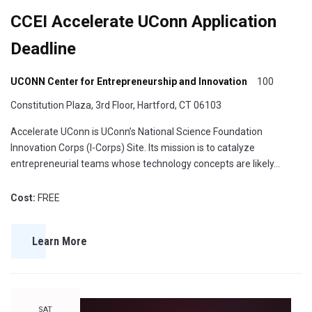
CCEI Accelerate UConn Application
Deadline
UCONN Center for Entrepreneurship and Innovation
100
Constitution Plaza, 3rd Floor, Hartford, CT 06103
Accelerate UConn is UConn’s National Science Foundation
Innovation Corps (I-Corps) Site. Its mission is to catalyze
entrepreneurial teams whose technology concepts are likely…
Cost:
FREE
Learn More
SAT