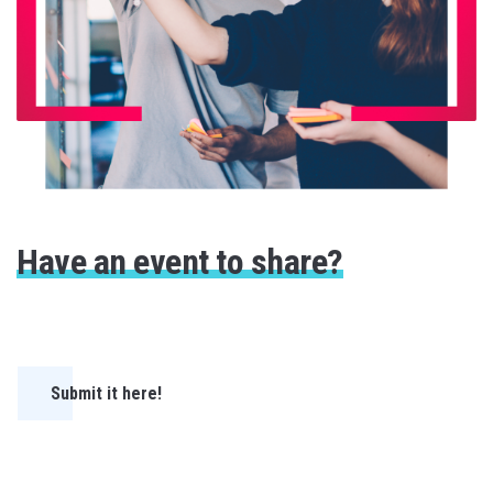
Have an event to share?
Submit it here!