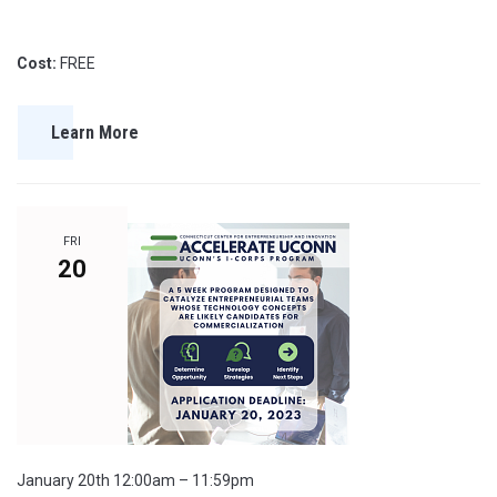
Cost:
FREE
Learn More
FRI
20
January 20th 12:00am – 11:59pm